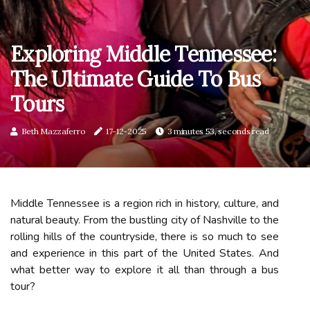
Exploring Middle Tennessee:
The Ultimate Guide To Bus
Tours
Beth Mazzaferro
17-12-2025
3 minutes 53, seconds read
Middle Tennessee is a region rich in history, culture, and
natural beauty. From the bustling city of Nashville to the
rolling hills of the countryside, there is so much to see
and experience in this part of the United States. And
what better way to explore it all than through a bus
tour?