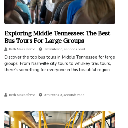
Exploring Middle Tennessee: The Best
Bus Tours For Large Groups
Beth Mazzaferro
3 minutes 51, seconds read
Discover the top bus tours in Middle Tennessee for large
groups. From Nashville city tours to whiskey trail tours,
there's something for everyone in this beautiful region.
Beth Mazzaferro
0 minutes 0, seconds read