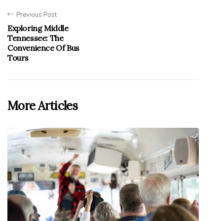
Previous Post
Exploring Middle
Tennessee: The
Convenience Of Bus
Tours
More Articles