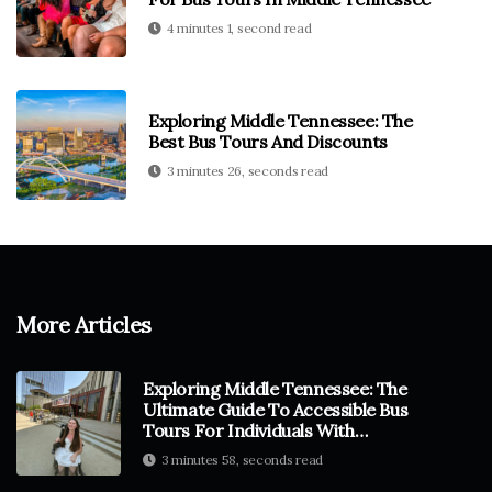
4 minutes 1, second read
Exploring Middle Tennessee: The
Best Bus Tours And Discounts
3 minutes 26, seconds read
More Articles
Exploring Middle Tennessee: The
Ultimate Guide To Accessible Bus
Tours For Individuals With
Disabilities
3 minutes 58, seconds read