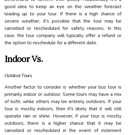
good idea to keep an eye on the weather forecast
leading up to your tour. If there is a high chance of
severe weather, it's possible that the tour may be
cancelled or rescheduled for safety reasons. In this
case, the tour company will typically offer a refund or
the option to reschedule for a different date.
Indoor Vs.
Outdoor Tours
Another factor to consider is whether your bus tour is
primarily indoor or outdoor. Some tours may have a mix
of both, while others may be entirely outdoors. If your
tour is mostly indoors, then it's likely that it will still
operate rain or shine. However, if your tour is mostly
outdoors, there is a higher chance that it may be
cancelled or rescheduled in the event of inclement