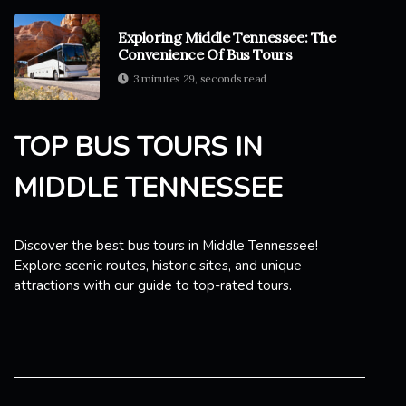
Exploring Middle Tennessee: The
Convenience Of Bus Tours
3 minutes 29, seconds read
TOP BUS TOURS IN
MIDDLE TENNESSEE
Discover the best bus tours in Middle Tennessee!
Explore scenic routes, historic sites, and unique
attractions with our guide to top-rated tours.