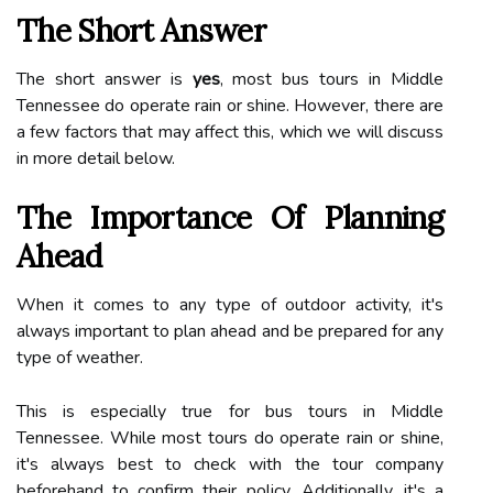
The Short Answer
The short answer is
yes
, most bus tours in Middle
Tennessee do operate rain or shine. However, there are
a few factors that may affect this, which we will discuss
in more detail below.
The Importance Of Planning
Ahead
When it comes to any type of outdoor activity, it's
always important to plan ahead and be prepared for any
type of weather.
This is especially true for bus tours in Middle
Tennessee. While most tours do operate rain or shine,
it's always best to check with the tour company
beforehand to confirm their policy. Additionally, it's a