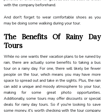
with the company beforehand.
And don't forget to wear comfortable shoes as you
may be doing some walking during your tour.
The Benefits Of Rainy Day
Tours
While no one wants their vacation plans to be ruined by
rain, there are actually some benefits to taking a bus
tour on a rainy day. For one, there will likely be fewer
people on the tour, which means you may have more
space to spread out and take in the sights. Plus, the rain
can add a unique and moody atmosphere to your tour,
making for some great photo opportunities.
Additionally, some tours may offer discounts or special
deals for rainy day tours. So if you're looking to save
some money, it's worth checking with the tour company