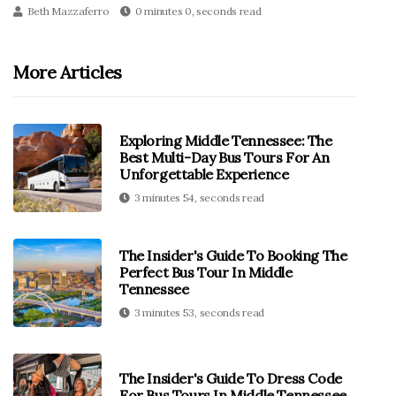
Beth Mazzaferro
0 minutes 0, seconds read
More Articles
Exploring Middle Tennessee: The
Best Multi-Day Bus Tours For An
Unforgettable Experience
3 minutes 54, seconds read
The Insider's Guide To Booking The
Perfect Bus Tour In Middle
Tennessee
3 minutes 53, seconds read
The Insider's Guide To Dress Code
For Bus Tours In Middle Tennessee