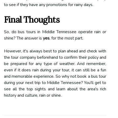
to see if they have any promotions for rainy days.
Final Thoughts
So, do bus tours in Middle Tennessee operate rain or
shine? The answer is
yes
, for the most part.
However, it's always best to plan ahead and check with
the tour company beforehand to confirm their policy and
be prepared for any type of weather. And remember,
even if it does rain during your tour, it can still be a fun
and memorable experience. So why not book a bus tour
during your next trip to Middle Tennessee? You'll get to
see all the top sights and learn about the area's rich
history and culture, rain or shine.