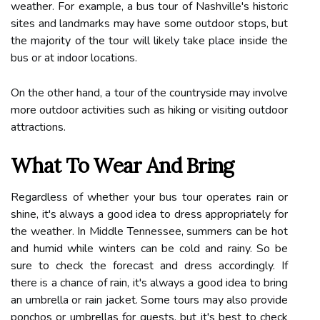
weather. For example, a bus tour of Nashville's historic
sites and landmarks may have some outdoor stops, but
the majority of the tour will likely take place inside the
bus or at indoor locations.
On the other hand, a tour of the countryside may involve
more outdoor activities such as hiking or visiting outdoor
attractions.
What To Wear And Bring
Regardless of whether your bus tour operates rain or
shine, it's always a good idea to dress appropriately for
the weather. In Middle Tennessee, summers can be hot
and humid while winters can be cold and rainy. So be
sure to check the forecast and dress accordingly. If
there is a chance of rain, it's always a good idea to bring
an umbrella or rain jacket. Some tours may also provide
ponchos or umbrellas for guests, but it's best to check