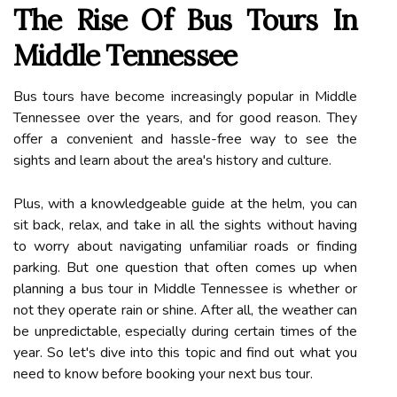
The Rise Of Bus Tours In
Middle Tennessee
Bus tours have become increasingly popular in Middle
Tennessee over the years, and for good reason. They
offer a convenient and hassle-free way to see the
sights and learn about the area's history and culture.
Plus, with a knowledgeable guide at the helm, you can
sit back, relax, and take in all the sights without having
to worry about navigating unfamiliar roads or finding
parking. But one question that often comes up when
planning a bus tour in Middle Tennessee is whether or
not they operate rain or shine. After all, the weather can
be unpredictable, especially during certain times of the
year. So let's dive into this topic and find out what you
need to know before booking your next bus tour.