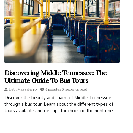
Discovering Middle Tennessee: The
Ultimate Guide To Bus Tours
Beth Mazzaferro
4 minutes 6, seconds read
Discover the beauty and charm of Middle Tennessee
through a bus tour. Learn about the different types of
tours available and get tips for choosing the right one.