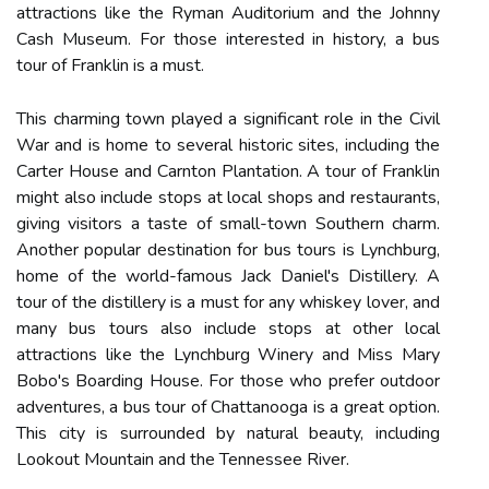
attractions like the Ryman Auditorium and the Johnny
Cash Museum. For those interested in history, a bus
tour of Franklin is a must.
This charming town played a significant role in the Civil
War and is home to several historic sites, including the
Carter House and Carnton Plantation. A tour of Franklin
might also include stops at local shops and restaurants,
giving visitors a taste of small-town Southern charm.
Another popular destination for bus tours is Lynchburg,
home of the world-famous Jack Daniel's Distillery. A
tour of the distillery is a must for any whiskey lover, and
many bus tours also include stops at other local
attractions like the Lynchburg Winery and Miss Mary
Bobo's Boarding House. For those who prefer outdoor
adventures, a bus tour of Chattanooga is a great option.
This city is surrounded by natural beauty, including
Lookout Mountain and the Tennessee River.