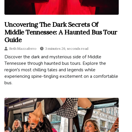
Uncovering The Dark Secrets Of
Middle Tennessee: A Haunted Bus Tour
Guide
Beth Mazzaferro
3 minutes 26, seconds read
Discover the dark and mysterious side of Middle
Tennessee through haunted bus tours. Explore the
region's most chilling tales and legends while
experiencing spine-tingling excitement on a comfortable
bus.