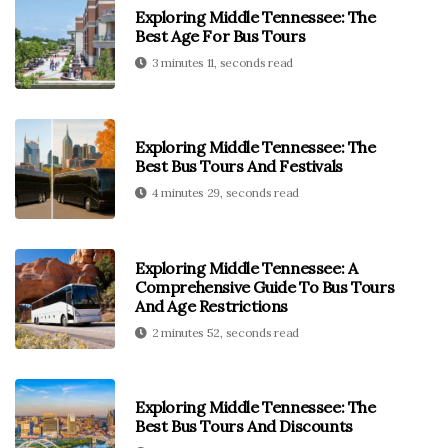
Exploring Middle Tennessee: The
Best Age For Bus Tours
3 minutes 11, seconds read
Exploring Middle Tennessee: The
Best Bus Tours And Festivals
4 minutes 29, seconds read
Exploring Middle Tennessee: A
Comprehensive Guide To Bus Tours
And Age Restrictions
2 minutes 52, seconds read
Exploring Middle Tennessee: The
Best Bus Tours And Discounts