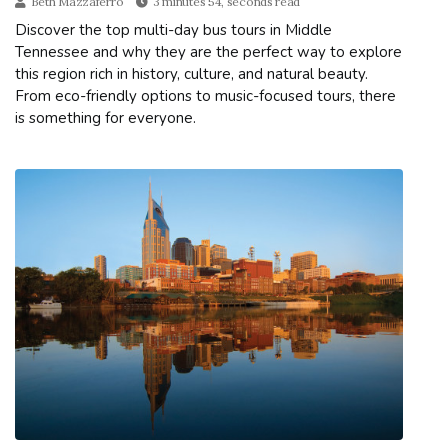
Beth Mazzaferro
3 minutes 54, seconds read
Discover the top multi-day bus tours in Middle
Tennessee and why they are the perfect way to explore
this region rich in history, culture, and natural beauty.
From eco-friendly options to music-focused tours, there
is something for everyone.