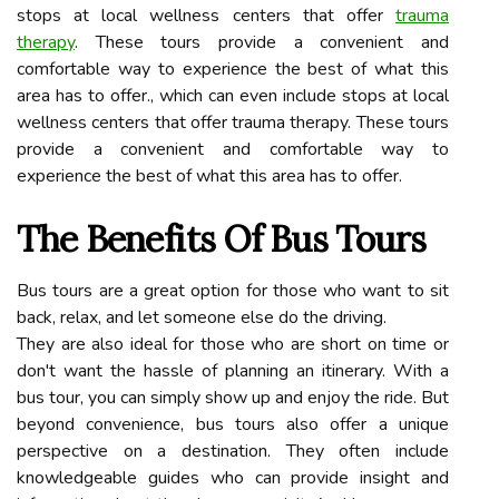
stops at local wellness centers that offer
trauma
therapy
. These tours provide a convenient and
comfortable way to experience the best of what this
area has to offer., which can even include stops at local
wellness centers that offer trauma therapy. These tours
provide a convenient and comfortable way to
experience the best of what this area has to offer.
The Benefits Of Bus Tours
Bus tours are a great option for those who want to sit
back, relax, and let someone else do the driving.
They are also ideal for those who are short on time or
don't want the hassle of planning an itinerary. With a
bus tour, you can simply show up and enjoy the ride. But
beyond convenience, bus tours also offer a unique
perspective on a destination. They often include
knowledgeable guides who can provide insight and