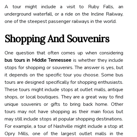
A tour might include a visit to Ruby Falls, an
underground waterfall, or a ride on the Incline Railway,
one of the steepest passenger railways in the world.
Shopping And Souvenirs
One question that often comes up when considering
bus tours in Middle Tennessee
is whether they include
stops for shopping or souvenirs. The answer is yes, but
it depends on the specific tour you choose. Some bus
tours are designed specifically for shopping enthusiasts.
These tours might include stops at outlet malls, antique
shops, or local boutiques. They are a great way to find
unique souvenirs or gifts to bring back home. Other
tours may not have shopping as their main focus but
may still include stops at popular shopping destinations.
For example, a tour of Nashville might include a stop at
Opry Mills, one of the largest outlet malls in the