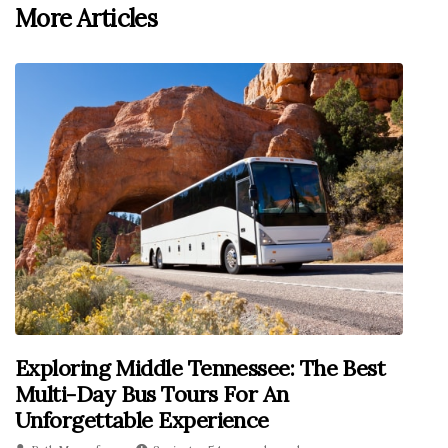
More Articles
Exploring Middle Tennessee: The Best
Multi-Day Bus Tours For An
Unforgettable Experience