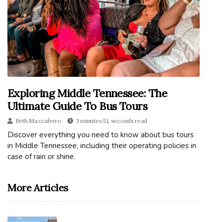
Exploring Middle Tennessee: The
Ultimate Guide To Bus Tours
Beth Mazzaferro
3 minutes 51, seconds read
Discover everything you need to know about bus tours
in Middle Tennessee, including their operating policies in
case of rain or shine.
More Articles