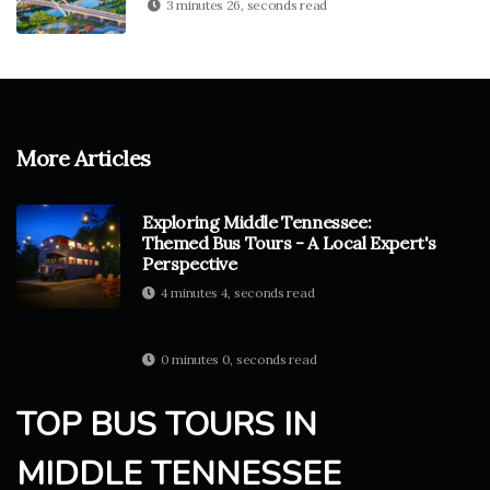
3 minutes 26, seconds read
More Articles
Exploring Middle Tennessee:
Themed Bus Tours - A Local Expert's
Perspective
4 minutes 4, seconds read
0 minutes 0, seconds read
TOP BUS TOURS IN
MIDDLE TENNESSEE