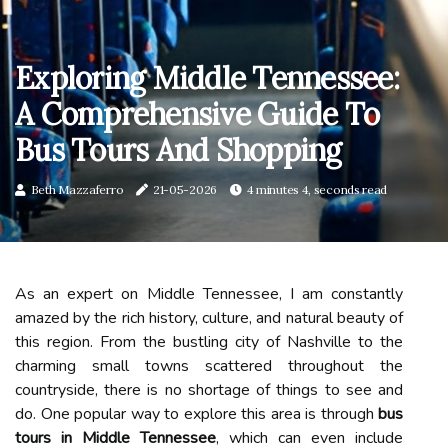
Exploring Middle Tennessee:
A Comprehensive Guide To
Bus Tours And Shopping
Beth Mazzaferro
21-05-2026
4 minutes 4, seconds read
As an expert on Middle Tennessee, I am constantly
amazed by the rich history, culture, and natural beauty of
this region. From the bustling city of Nashville to the
charming small towns scattered throughout the
countryside, there is no shortage of things to see and
do. One popular way to explore this area is through
bus
tours in Middle Tennessee
, which can even include