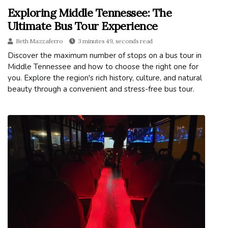
Exploring Middle Tennessee: The
Ultimate Bus Tour Experience
Beth Mazzaferro
3 minutes 49, seconds read
Discover the maximum number of stops on a bus tour in
Middle Tennessee and how to choose the right one for
you. Explore the region's rich history, culture, and natural
beauty through a convenient and stress-free bus tour.