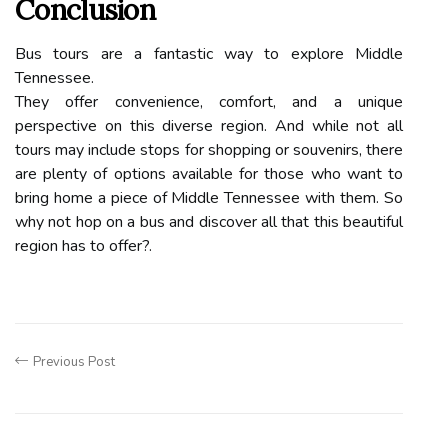
Conclusion
Bus tours are a fantastic way to explore Middle
Tennessee.
They offer convenience, comfort, and a unique
perspective on this diverse region. And while not all
tours may include stops for shopping or souvenirs, there
are plenty of options available for those who want to
bring home a piece of Middle Tennessee with them. So
why not hop on a bus and discover all that this beautiful
region has to offer?.
Previous Post