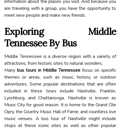
information about the places you visit. And because you
are traveling with a group, you have the opportunity to
meet new people and make new friends.
Exploring Middle
Tennessee By Bus
Middle Tennessee is a diverse region with a variety of
attractions, from historic sites to natural wonders.
Many
bus tours in Middle Tennessee
focus on specific
themes or areas, such as music, history, or outdoor
adventures. Some popular destinations that are often
included in these tours include Nashville, Franklin,
Lynchburg, and Chattanooga. Nashville is known as
Music City for good reason. It is home to the Grand Ole
Opry, the Country Music Hall of Fame, and countless live
music venues. A bus tour of Nashville might include
stops at these iconic sites as well as other popular