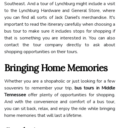
Southeast. And a tour of Lynchburg might include a visit
to the Lynchburg Hardware and General Store, where
you can find all sorts of Jack Daniel's merchandise. It's
important to read the itinerary carefully when choosing a
bus tour to make sure it includes stops for shopping if
that is something you are interested in. You can also
contact the tour company directly to ask about
shopping opportunities on their tours.
Bringing Home Memories
Whether you are a shopaholic or just looking for a few
souvenirs to remember your trip,
bus tours in Middle
Tennessee
offer plenty of opportunities for shopping.
And with the convenience and comfort of a bus tour,
you can sit back, relax, and enjoy the ride while bringing
home memories that will last a lifetime.