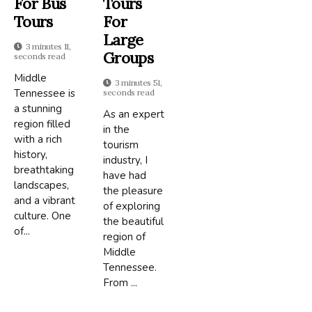
For Bus
Tours
Tours
For
Large
3 minutes 11,
Groups
seconds read
Middle
3 minutes 51,
Tennessee is
seconds read
a stunning
As an expert
region filled
in the
with a rich
tourism
history,
industry, I
breathtaking
have had
landscapes,
the pleasure
and a vibrant
of exploring
culture. One
the beautiful
of...
region of
Middle
Tennessee.
From ...