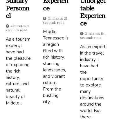
Military
Experien
Unforget
Personn
Ce
Table
El
Experien
3 minutes 25,
Ce
seconds read
4 minutes 9,
seconds read
Middle
3 minutes 54,
Tennessee is
seconds read
As a tourism
a region
expert, I
As an expert
filled with
have had
in the travel
rich history,
the pleasure
industry, I
stunning
of exploring
have had
landscapes,
the rich
the
and vibrant
history,
opportunity
culture.
culture, and
to explore
From the
natural
many
bustling
beauty of
destinations
city...
Middle...
around the
world. But
there...