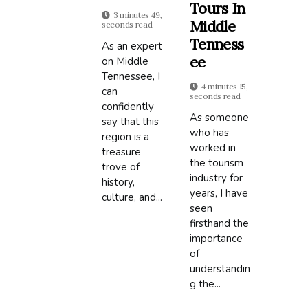
Tours In
3 minutes 49,
Middle
seconds read
Tenness
As an expert
Ee
on Middle
Tennessee, I
4 minutes 15,
can
seconds read
confidently
As someone
say that this
who has
region is a
worked in
treasure
the tourism
trove of
industry for
history,
years, I have
culture, and...
seen
firsthand the
importance
of
understandin
g the...