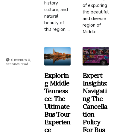
history,
of exploring
culture, and
the beautiful
natural
and diverse
beauty of
region of
this region. ...
Middle...
0 minutes 0,
seconds read
Explorin
Expert
G Middle
Insights:
Tenness
Navigati
Ee: The
Ng The
Ultimate
Cancella
Bus Tour
Tion
Experien
Policy
Ce
For Bus