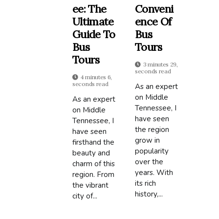
Ee: The
Conveni
Ultimate
Ence Of
Guide To
Bus
Bus
Tours
Tours
3 minutes 29,
seconds read
4 minutes 6,
seconds read
As an expert
on Middle
As an expert
Tennessee, I
on Middle
have seen
Tennessee, I
the region
have seen
grow in
firsthand the
popularity
beauty and
over the
charm of this
years. With
region. From
its rich
the vibrant
history,...
city of...