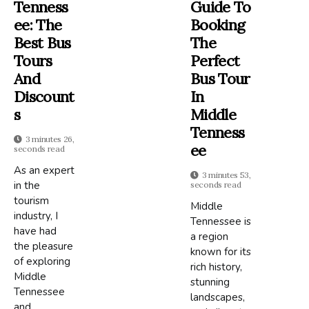
Tenness
Guide To
Ee: The
Booking
Best Bus
The
Tours
Perfect
And
Bus Tour
Discount
In
S
Middle
Tenness
3 minutes 26,
Ee
seconds read
As an expert
3 minutes 53,
in the
seconds read
tourism
Middle
industry, I
Tennessee is
have had
a region
the pleasure
known for its
of exploring
rich history,
Middle
stunning
Tennessee
landscapes,
and