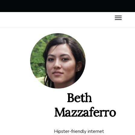
Beth
Mazzaferro
Hipster-friendly internet