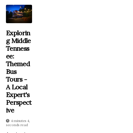
Explorin
G Middle
Tenness
Ee:
Themed
Bus
Tours -
A Local
Expert's
Perspect
Ive
4 minutes 4,
seconds read