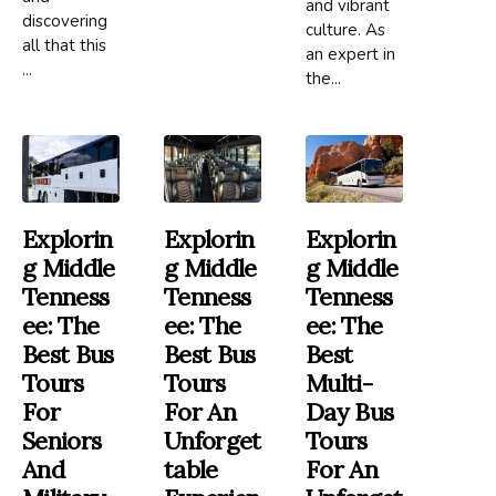
and vibrant
discovering
culture. As
all that this
an expert in
...
the...
Explorin
Explorin
Explorin
G Middle
G Middle
G Middle
Tenness
Tenness
Tenness
Ee: The
Ee: The
Ee: The
Best Bus
Best Bus
Best
Tours
Tours
Multi-
For
For An
Day Bus
Seniors
Unforget
Tours
And
Table
For An