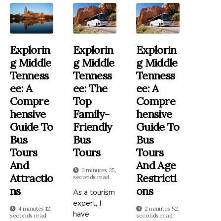
Explorin
Explorin
Explorin
G Middle
G Middle
G Middle
Tenness
Tenness
Tenness
Ee: A
Ee: The
Ee: A
Compre
Top
Compre
Hensive
Family-
Hensive
Guide To
Friendly
Guide To
Bus
Bus
Bus
Tours
Tours
Tours
And
And Age
3 minutes 25,
Attractio
Restricti
seconds read
Ns
Ons
As a tourism
expert, I
4 minutes 12,
2 minutes 52,
have
seconds read
seconds read