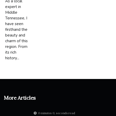
As a local
expert in
Middle
Tennessee, I
have seen
firsthand the
beauty and
charm of this
region. From
its rich
history...
More Articles
0 minutes 0, seconds read