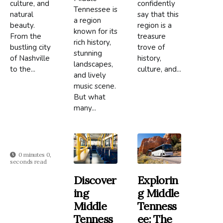
culture, and
confidently
Tennessee is
natural
say that this
a region
beauty.
region is a
known for its
From the
treasure
rich history,
bustling city
trove of
stunning
of Nashville
history,
landscapes,
to the...
culture, and...
and lively
music scene.
But what
many...
0 minutes 0,
seconds read
Discover
Explorin
Ing
G Middle
Middle
Tenness
Tenness
Ee: The