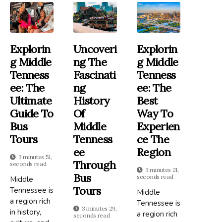
Explorin
Uncoveri
Explorin
G Middle
Ng The
G Middle
Tenness
Fascinati
Tenness
Ee: The
Ng
Ee: The
Ultimate
History
Best
Guide To
Of
Way To
Bus
Middle
Experien
Tours
Tenness
Ce The
Ee
Region
3 minutes 51,
Through
seconds read
3 minutes 21,
Bus
seconds read
Middle
Tours
Tennessee is
Middle
a region rich
Tennessee is
3 minutes 29,
in history,
a region rich
seconds read