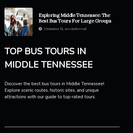
Exploring Middle Tennessee: The
Best Bus Tours For Large Groups
3 minutes 51, seconds read
TOP BUS TOURS IN
MIDDLE TENNESSEE
Discover the best bus tours in Middle Tennessee!
Explore scenic routes, historic sites, and unique
attractions with our guide to top-rated tours.