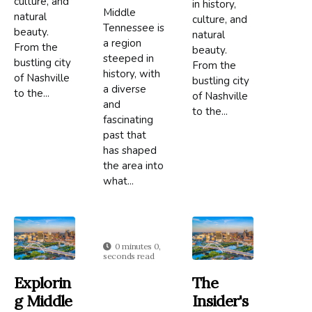
culture, and
in history,
Middle
natural
culture, and
Tennessee is
beauty.
natural
a region
From the
beauty.
steeped in
bustling city
From the
history, with
of Nashville
bustling city
a diverse
to the...
of Nashville
and
to the...
fascinating
past that
has shaped
the area into
what...
0 minutes 0,
seconds read
Explorin
The
G Middle
Insider's