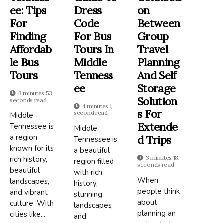
Ee: Tips
Dress
On
For
Code
Between
Finding
For Bus
Group
Affordab
Tours In
Travel
Le Bus
Middle
Planning
Tours
Tenness
And Self
Ee
Storage
3 minutes 53,
Solution
seconds read
4 minutes 1,
S For
second read
Middle
Extende
Tennessee is
Middle
a region
D Trips
Tennessee is
known for its
a beautiful
3 minutes 18,
rich history,
region filled
seconds read
beautiful
with rich
When
landscapes,
history,
people think
and vibrant
stunning
about
culture. With
landscapes,
planning an
cities like...
and