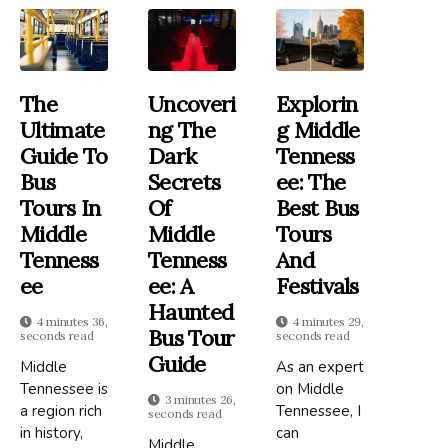
The
Uncoveri
Explorin
Ultimate
Ng The
G Middle
Guide To
Dark
Tenness
Bus
Secrets
Ee: The
Tours In
Of
Best Bus
Middle
Middle
Tours
Tenness
Tenness
And
Ee
Ee: A
Festivals
Haunted
4 minutes 36,
4 minutes 29,
Bus Tour
seconds read
seconds read
Guide
Middle
As an expert
Tennessee is
on Middle
3 minutes 26,
a region rich
Tennessee, I
seconds read
in history,
can
Middle