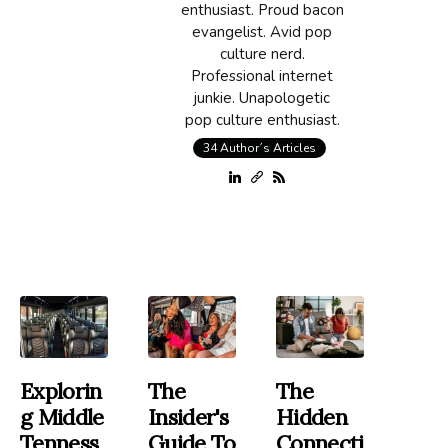
enthusiast. Proud bacon
evangelist. Avid pop
culture nerd.
Professional internet
junkie. Unapologetic
pop culture enthusiast.
34 Author´s Articles
Explorin
The
The
G Middle
Insider's
Hidden
Tenness
Guide To
Connecti