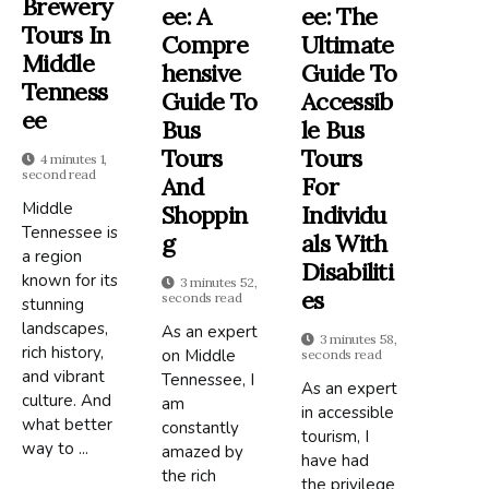
Brewery
Ee: A
Ee: The
Tours In
Compre
Ultimate
Middle
Hensive
Guide To
Tenness
Guide To
Accessib
Ee
Bus
Le Bus
Tours
Tours
4 minutes 1,
second read
And
For
Middle
Shoppin
Individu
Tennessee is
G
Als With
a region
Disabiliti
known for its
3 minutes 52,
Es
seconds read
stunning
landscapes,
As an expert
3 minutes 58,
rich history,
on Middle
seconds read
and vibrant
Tennessee, I
As an expert
culture. And
am
in accessible
what better
constantly
tourism, I
way to ...
amazed by
have had
the rich
the privilege