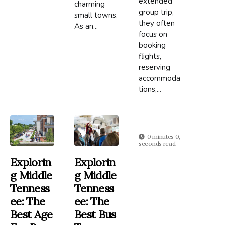
extended
charming
group trip,
small towns.
they often
As an...
focus on
booking
flights,
reserving
accommoda
tions,...
0 minutes 0,
seconds read
Explorin
Explorin
G Middle
G Middle
Tenness
Tenness
Ee: The
Ee: The
Best Age
Best Bus