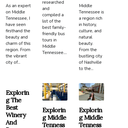
researched
As an expert
Middle
and
on Middle
Tennessee is
compiled a
Tennessee, I
a region rich
list of the
have seen
in history,
best family-
firsthand the
culture, and
friendly bus
beauty and
natural
tours in
charm of this
beauty.
Middle
region. From
From the
Tennessee....
the vibrant
bustling city
city of...
of Nashville
to the...
Explorin
G The
Best
Explorin
Explorin
Winery
G Middle
G Middle
And
Tenness
Tenness